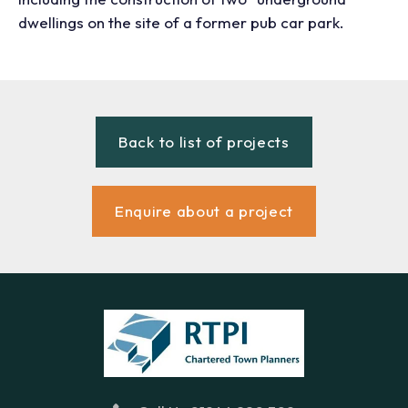
dwellings on the site of a former pub car park.
Back to list of projects
Enquire about a project