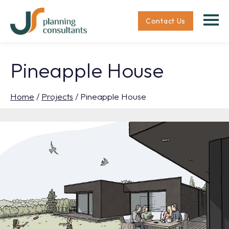
Contact Us
Pineapple House
Home
/
Projects
/
Pineapple House