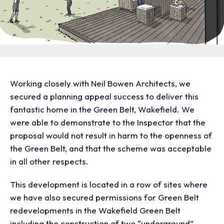
Working closely with Neil Bowen Architects, we
secured a planning appeal success to deliver this
fantastic home in the Green Belt, Wakefield. We
were able to demonstrate to the Inspector that the
proposal would not result in harm to the openness of
the Green Belt, and that the scheme was acceptable
in all other respects.
This development is located in a row of sites where
we have also secured permissions for Green Belt
redevelopments in the Wakefield Green Belt
including the construction of two “underground”