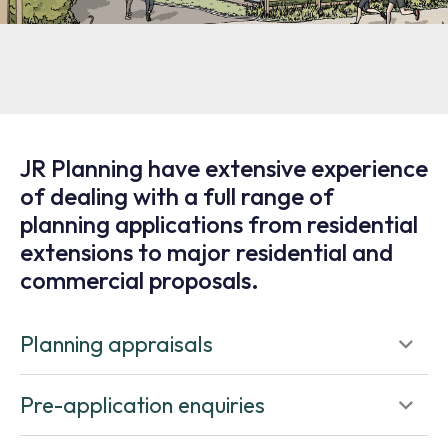
JR Planning have extensive experience
of dealing with a full range of
planning applications from residential
extensions to major residential and
commercial proposals.
Planning appraisals
Pre-application enquiries