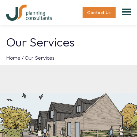
Contact Us
Our Services
Home
/
Our Services