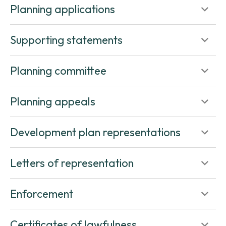
Planning applications
Supporting statements
Planning committee
Planning appeals
Development plan representations
Letters of representation
Enforcement
Certificates of lawfulness