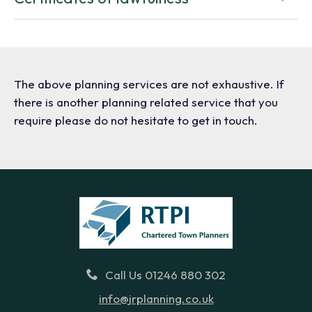
The above planning services are not exhaustive. If
there is another planning related service that you
require please do not hesitate to get in touch.
Call Us 01246 880 302
info@jrplanning.co.uk