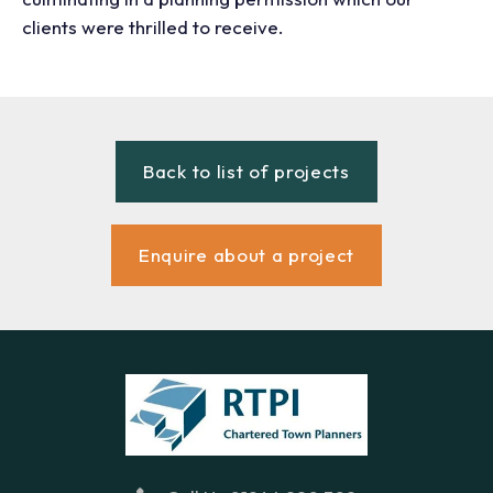
clients were thrilled to receive.
Back to list of projects
Enquire about a project