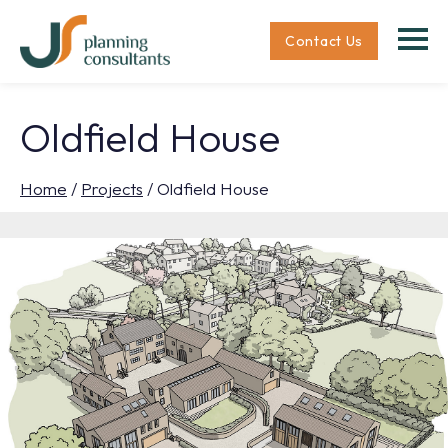
Contact Us
Oldfield House
Home
/
Projects
/
Oldfield House