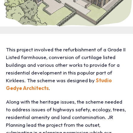
This project involved the refurbishment of a Grade II
Listed farmhouse, conversion of curtilage listed
buildings and various other works to provide for a
residential development in this popular part of
Kirklees. The scheme was designed by
Studio
Gedye Architects
.
Along with the heritage issues, the scheme needed
to address issues of highways safety, ecology, trees,
residential amenity and land contamination. JR
Planning lead the project from the outset,
culminating in a planning permission which our