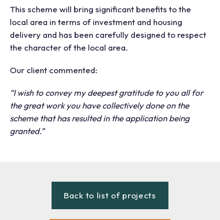
This scheme will bring significant benefits to the
local area in terms of investment and housing
delivery and has been carefully designed to respect
the character of the local area.
Our client commented:
“I wish to convey my deepest gratitude to you all for
the great work you have collectively done on the
scheme that has resulted in the application being
granted.”
Back to list of projects