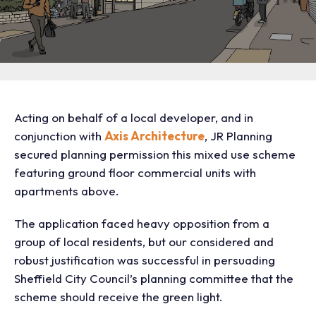
Acting on behalf of a local developer, and in
conjunction with
Axis Architecture
, JR Planning
secured planning permission this mixed use scheme
featuring ground floor commercial units with
apartments above.
The application faced heavy opposition from a
group of local residents, but our considered and
robust justification was successful in persuading
Sheffield City Council’s planning committee that the
scheme should receive the green light.