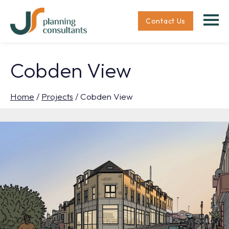
Contact Us
Cobden View
Home
/
Projects
/
Cobden View